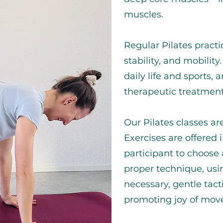
muscles.
Regular Pilates pract
stability, and mobilit
daily life and sports, 
therapeutic treatment
Our Pilates classes ar
Exercises are offered i
participant to choose
proper technique, usi
necessary, gentle tact
promoting joy of mov