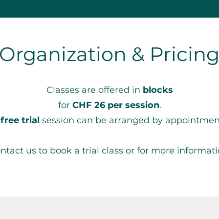
Organization & Pricin
Classes are offered in
blocks
for
CHF 26 per session
.
A
free trial
session can be arranged by appointmen
ntact us to book a trial class or for more informati