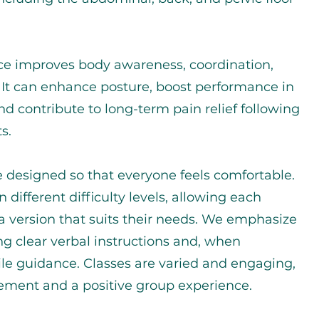
ice improves body awareness, coordination,
y. It can enhance posture, boost performance in
and contribute to long-term pain relief following
s.
e designed so that everyone feels comfortable.
n different difficulty levels, allowing each
 a version that suits their needs. We emphasize
ng clear verbal instructions and, when
ile guidance. Classes are varied and engaging,
ement and a positive group experience.