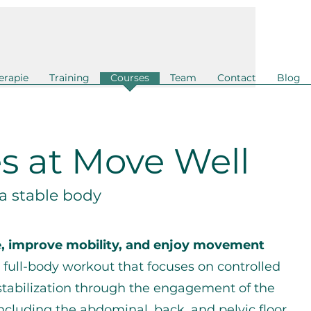
erapie
Training
Courses
Team
Contact
Blog
es at Move Well
 a stable body
e, improve mobility, and enjoy movement
c full-body workout that focuses on controlled
stabilization through the engagement of the
ncluding the abdominal, back, and pelvic floor