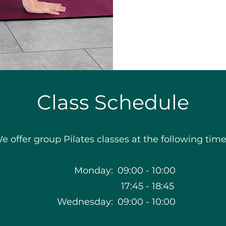
Class Schedule
e offer group Pilates classes at the following time
Monday:
09:00
-
10:00
17:45
-
18:45
Wednesday:
09:00
-
10:00