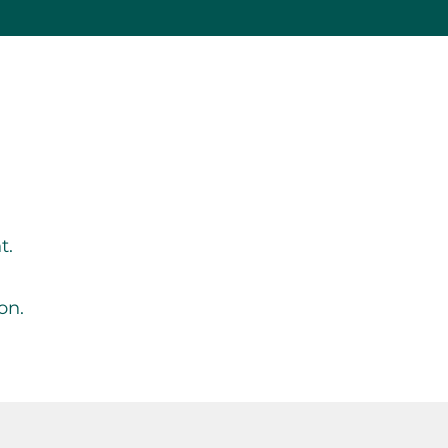
g
t.
on.