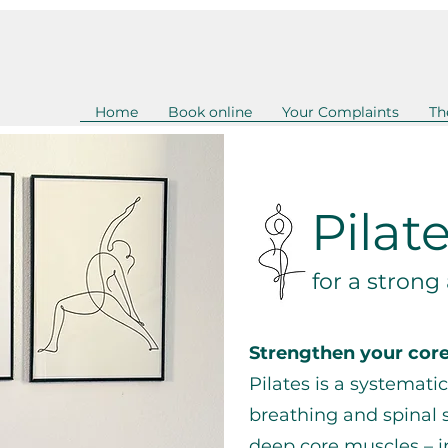
Home
Book online
Your Complaints
Th
Pilat
for a strong
Strengthen your cor
Pilates is a systemati
breathing and spinal 
deep core muscles – i